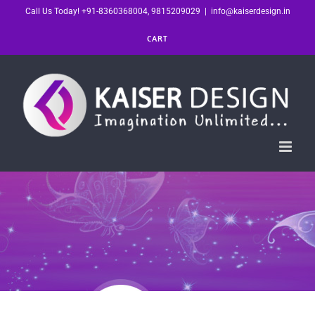
Skip
Call Us Today! +91-8360368004, 9815209029
|
info@kaiserdesign.in
to
CART
content