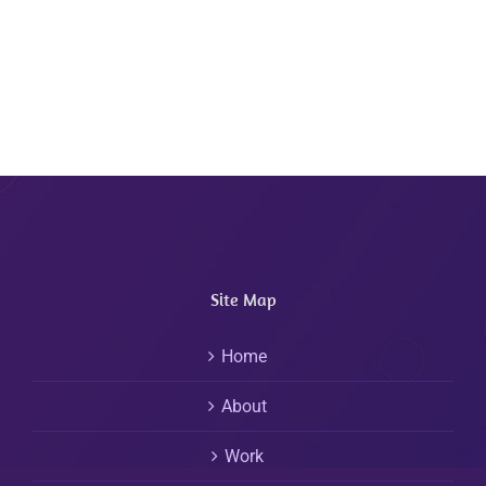
Site Map
Home
About
Work