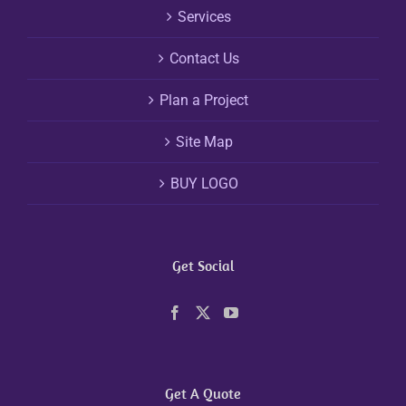
Services
Contact Us
Plan a Project
Site Map
BUY LOGO
Get Social
Get A Quote