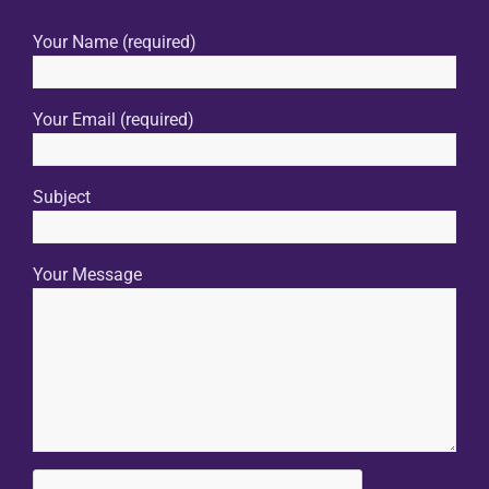
Your Name (required)
Your Email (required)
Subject
Your Message