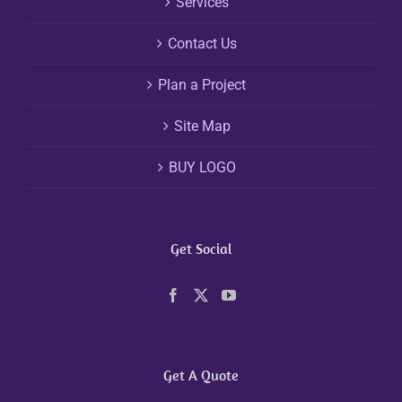
Services
Contact Us
Plan a Project
Site Map
BUY LOGO
Get Social
Get A Quote