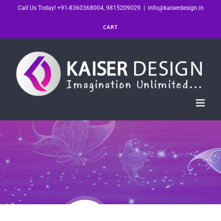
Skip
Call Us Today! +91-8360368004, 9815209029
|
info@kaiserdesign.in
to
CART
content