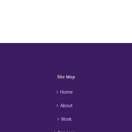
Site Map
Home
About
Work