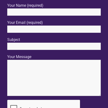
Your Name (required)
Your Email (required)
Subject
Your Message