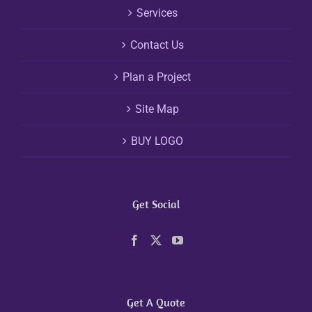
Services
Contact Us
Plan a Project
Site Map
BUY LOGO
Get Social
Get A Quote