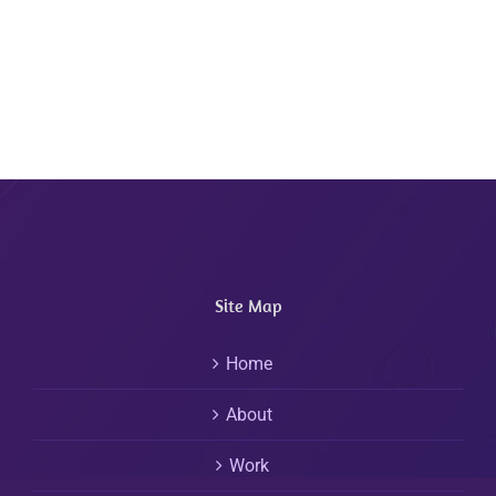
Site Map
Home
About
Work