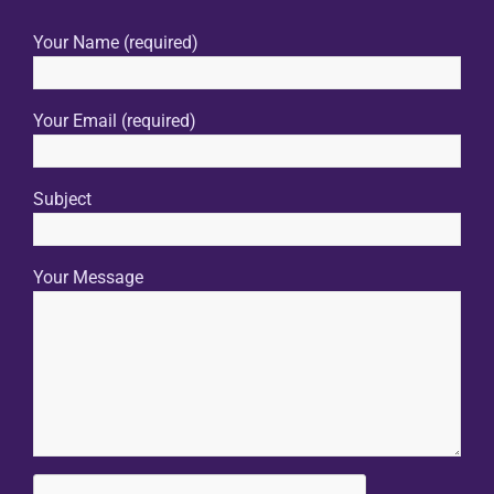
Your Name (required)
Your Email (required)
Subject
Your Message