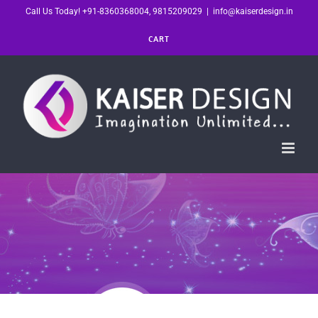
Skip
Call Us Today! +91-8360368004, 9815209029
|
info@kaiserdesign.in
to
CART
content