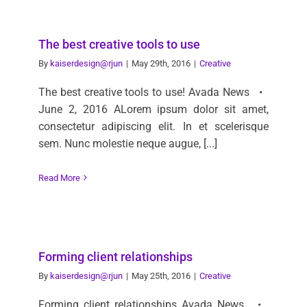
The best creative tools to use
By
kaiserdesign@rjun
|
May 29th, 2016
|
Creative
The best creative tools to use! Avada News •
June 2, 2016 ALorem ipsum dolor sit amet,
consectetur adipiscing elit. In et scelerisque
sem. Nunc molestie neque augue, [...]
Read More
Forming client relationships
By
kaiserdesign@rjun
|
May 25th, 2016
|
Creative
Forming client relationships Avada News •