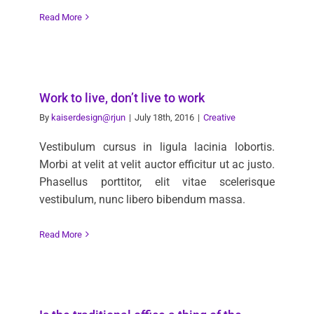
Read More
Work to live, don’t live to work
By
kaiserdesign@rjun
|
July 18th, 2016
|
Creative
Vestibulum cursus in ligula lacinia lobortis.
Morbi at velit at velit auctor efficitur ut ac justo.
Phasellus porttitor, elit vitae scelerisque
vestibulum, nunc libero bibendum massa.
Read More