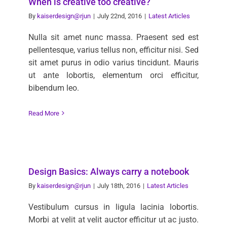
When is creative too creative?
By
kaiserdesign@rjun
|
July 22nd, 2016
|
Latest Articles
Nulla sit amet nunc massa. Praesent sed est
pellentesque, varius tellus non, efficitur nisi. Sed
sit amet purus in odio varius tincidunt. Mauris
ut ante lobortis, elementum orci efficitur,
bibendum leo.
Read More
Design Basics: Always carry a notebook
By
kaiserdesign@rjun
|
July 18th, 2016
|
Latest Articles
Vestibulum cursus in ligula lacinia lobortis.
Morbi at velit at velit auctor efficitur ut ac justo.