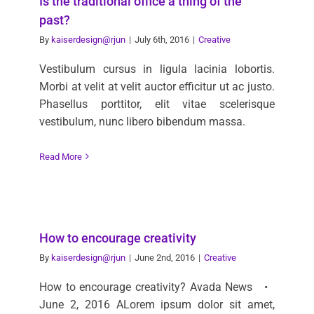
Is the traditional office a thing of the
past?
By
kaiserdesign@rjun
|
July 6th, 2016
|
Creative
Vestibulum cursus in ligula lacinia lobortis.
Morbi at velit at velit auctor efficitur ut ac justo.
Phasellus porttitor, elit vitae scelerisque
vestibulum, nunc libero bibendum massa.
Read More
How to encourage creativity
By
kaiserdesign@rjun
|
June 2nd, 2016
|
Creative
How to encourage creativity? Avada News •
June 2, 2016 ALorem ipsum dolor sit amet,