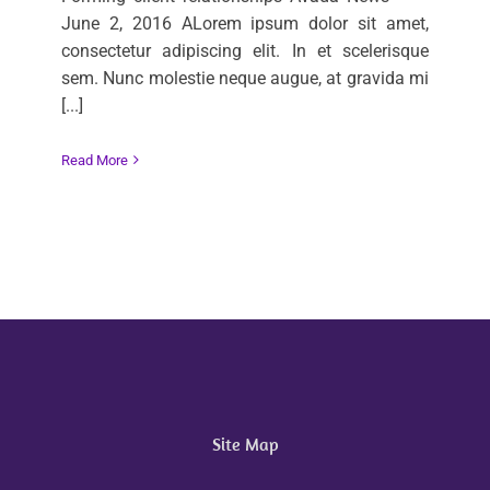
June 2, 2016 ALorem ipsum dolor sit amet,
consectetur adipiscing elit. In et scelerisque
sem. Nunc molestie neque augue, at gravida mi
[...]
Read More
Site Map