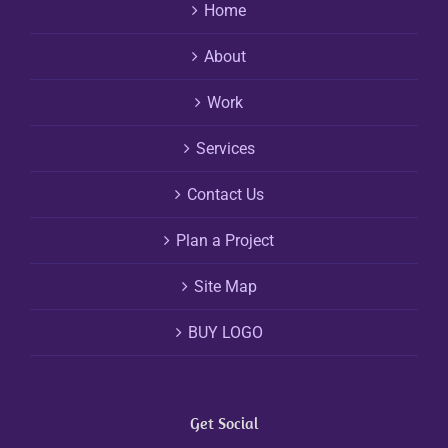
Home
About
Work
Services
Contact Us
Plan a Project
Site Map
BUY LOGO
Get Social