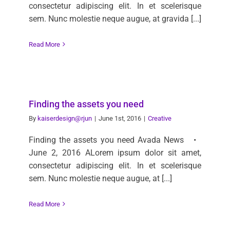
consectetur adipiscing elit. In et scelerisque
sem. Nunc molestie neque augue, at gravida [...]
Read More
Finding the assets you need
By
kaiserdesign@rjun
|
June 1st, 2016
|
Creative
Finding the assets you need Avada News •
June 2, 2016 ALorem ipsum dolor sit amet,
consectetur adipiscing elit. In et scelerisque
sem. Nunc molestie neque augue, at [...]
Read More