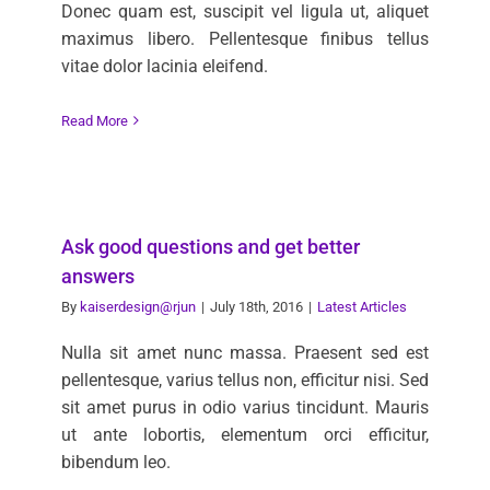
Donec quam est, suscipit vel ligula ut, aliquet
maximus libero. Pellentesque finibus tellus
vitae dolor lacinia eleifend.
Read More
Ask good questions and get better
answers
By
kaiserdesign@rjun
|
July 18th, 2016
|
Latest Articles
Nulla sit amet nunc massa. Praesent sed est
pellentesque, varius tellus non, efficitur nisi. Sed
sit amet purus in odio varius tincidunt. Mauris
ut ante lobortis, elementum orci efficitur,
bibendum leo.