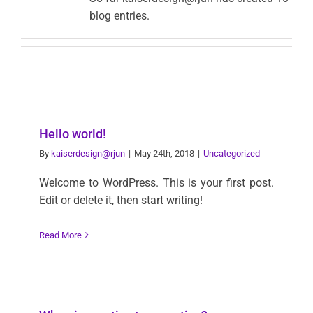
blog entries.
Hello world!
By
kaiserdesign@rjun
|
May 24th, 2018
|
Uncategorized
Welcome to WordPress. This is your first post.
Edit or delete it, then start writing!
Read More