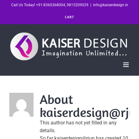
Skip
Call Us Today! +91-8360368004, 9815209029
|
info@kaiserdesign.in
to
CART
content
About
kaiserdesign@rju
This author has not yet filled in any
details.
So far kaiserdesign@rjun has created 10