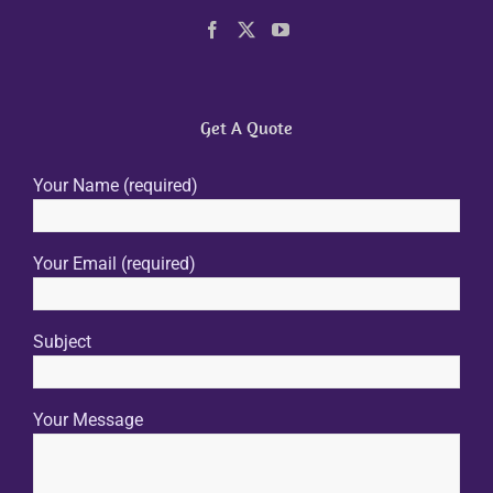
Get A Quote
Your Name (required)
Your Email (required)
Subject
Your Message