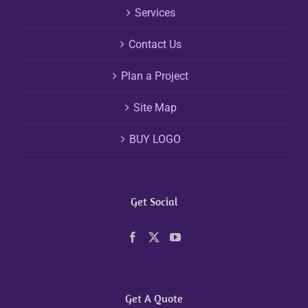
Services
Contact Us
Plan a Project
Site Map
BUY LOGO
Get Social
Get A Quote