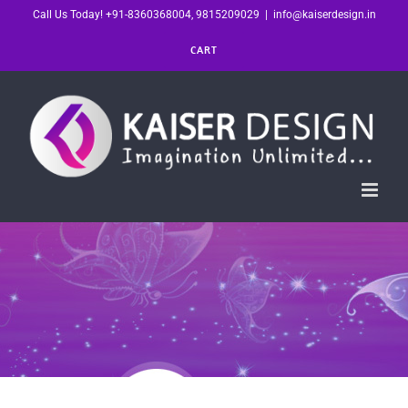
Skip
Call Us Today! +91-8360368004, 9815209029
|
info@kaiserdesign.in
to
CART
content