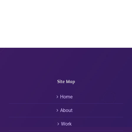
Site Map
Home
About
Work