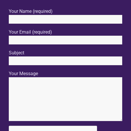
Your Name (required)
Your Email (required)
Subject
Your Message