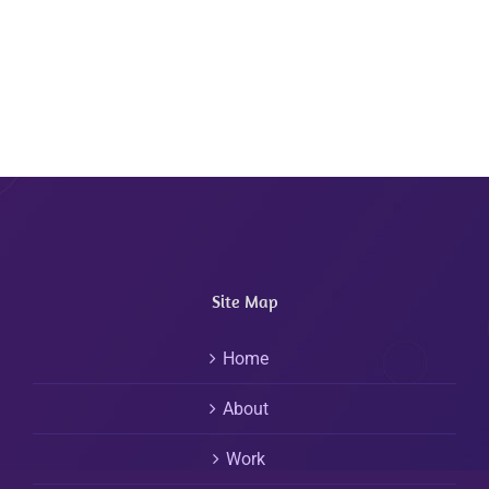
Site Map
Home
About
Work