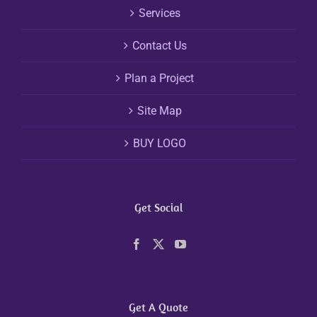
Services
Contact Us
Plan a Project
Site Map
BUY LOGO
Get Social
Get A Quote