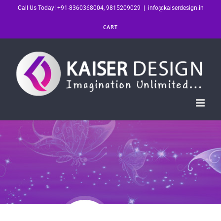
Skip
Call Us Today! +91-8360368004, 9815209029
|
info@kaiserdesign.in
to
CART
content