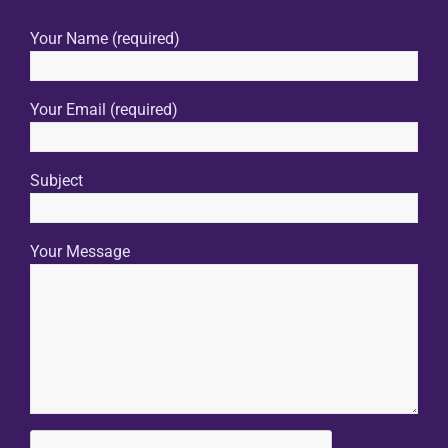
Your Name (required)
Your Email (required)
Subject
Your Message