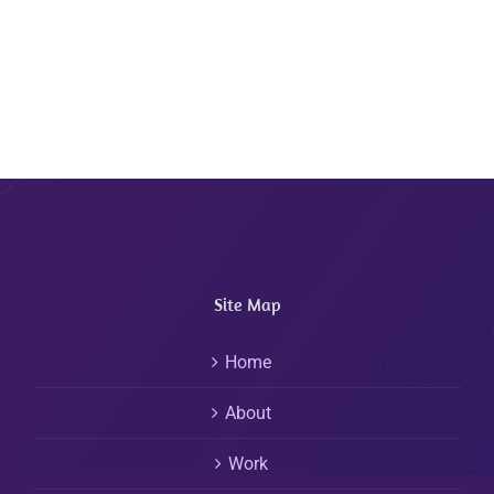
Site Map
Home
About
Work