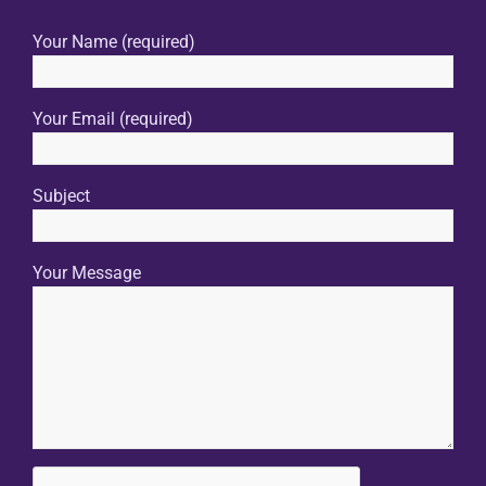
Your Name (required)
Your Email (required)
Subject
Your Message