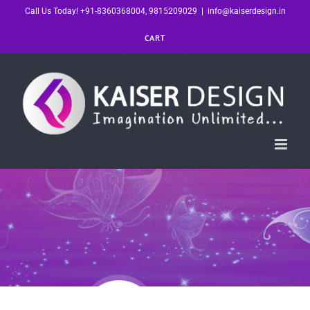
Skip
Call Us Today! +91-8360368004, 9815209029
|
info@kaiserdesign.in
to
CART
content