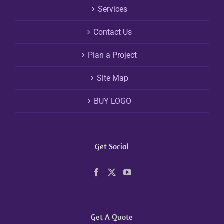
Services
Contact Us
Plan a Project
Site Map
BUY LOGO
Get Social
Get A Quote