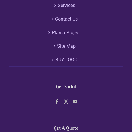
Services
Contact Us
Plan a Project
Site Map
BUY LOGO
Get Social
Get A Quote