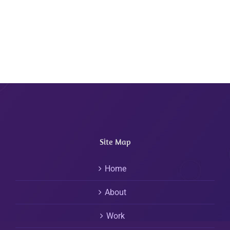
Site Map
Home
About
Work