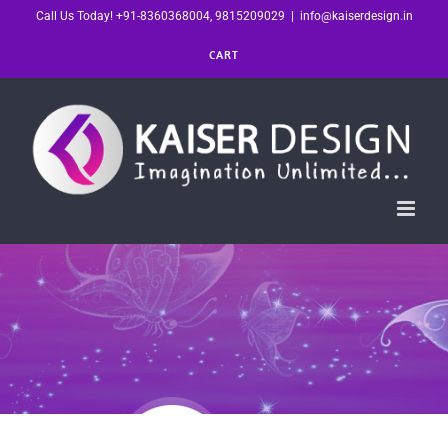
Skip
Call Us Today! +91-8360368004, 9815209029
|
info@kaiserdesign.in
to
CART
content