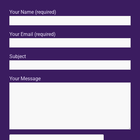
Your Name (required)
Your Email (required)
Subject
Your Message