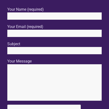
Your Name (required)
Your Email (required)
Subject
Your Message