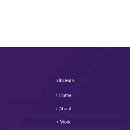
Site Map
Home
About
Work