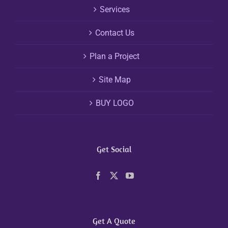
Services
Contact Us
Plan a Project
Site Map
BUY LOGO
Get Social
Get A Quote