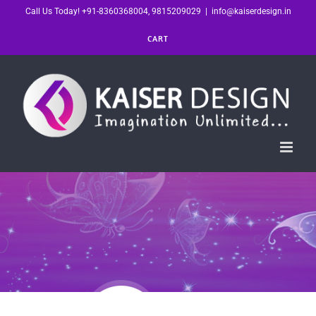
Skip
Call Us Today! +91-8360368004, 9815209029
|
info@kaiserdesign.in
to
CART
content