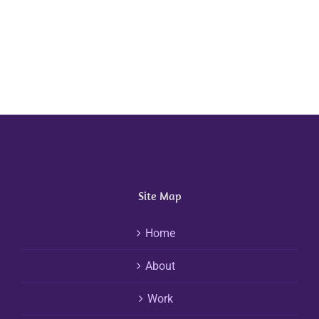
Site Map
Home
About
Work