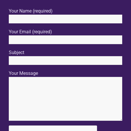
Your Name (required)
Your Email (required)
Subject
Your Message