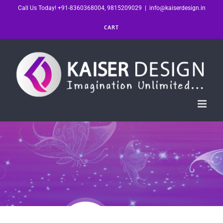
Skip
Call Us Today! +91-8360368004, 9815209029
|
info@kaiserdesign.in
to
CART
content