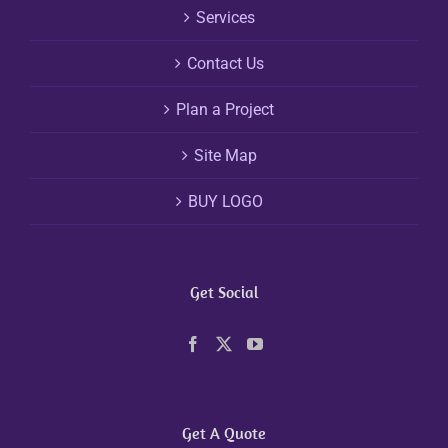
Services
Contact Us
Plan a Project
Site Map
BUY LOGO
Get Social
Get A Quote